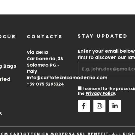
STAY UPDATED
OGUE
CONTACTS
Enter your email belo
Via della
first to discover our la
Carboneria, 38
Solomeo PG •
g Bags
Italy
info@cartotecnicamoderna.com
ated
+39 075 5293324
I consent to the process
the
Privacy Policy
.
k
 CM CARTOTECNICA MODERNA SRL BENEFIT. ALL RIGH