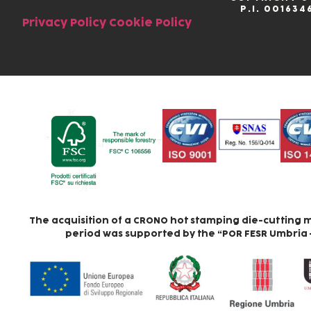
P.I. 001634
Privacy Policy
Cookie Policy
The acquisition of a CRONO hot stamping die-cutting m
period was supported by the “POR FESR Umbria – A