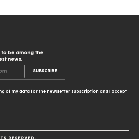
w to be among the
test news.
ing of my data for the newsletter subscription and I accept
TS RESERVED.