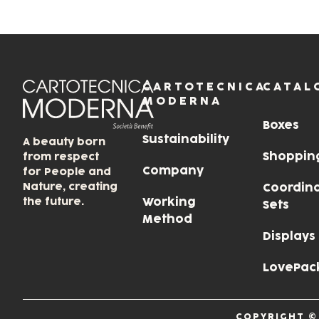
CARTOTECNICA
CATAL
MODERNA
Boxes
Sustainability
A beauty born
Shoppin
from respect
Company
for People and
Nature, creating
Coordin
the future.
Working
Sets
Method
Displays
LovePac
COPYRIGHT ©