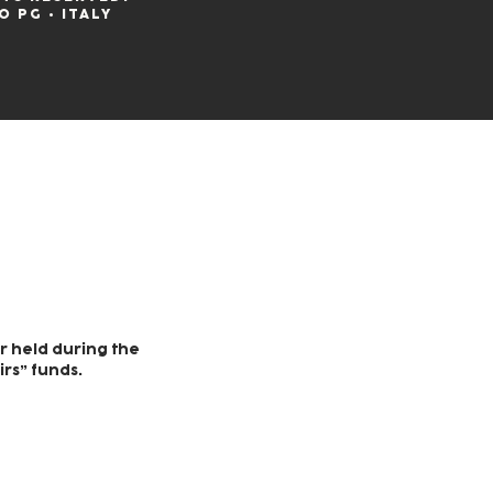
O PG • ITALY
r held during the
irs” funds.