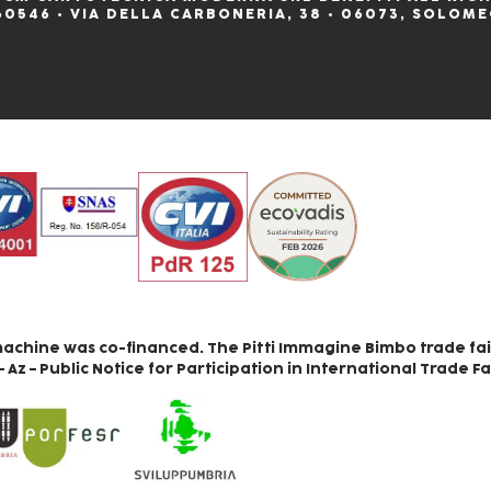
60546 • VIA DELLA CARBONERIA, 38 • 06073, SOLOME
achine was co-financed. The Pitti Immagine Bimbo trade fai
z – Public Notice for Participation in International Trade Fa