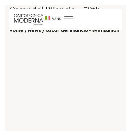
Oscar del Bilancio – 59th
Edition
Home
/
News
/
Oscar del Bilancio – 59th Edition