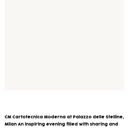
CM Cartotecnica Moderna at Palazzo delle Stelline,
Milan An inspiring evening filled with sharing and