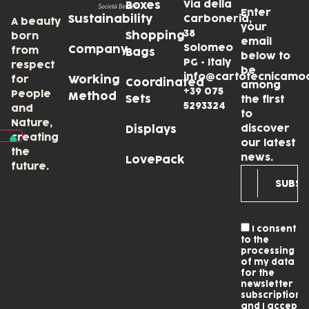
Via della
Boxes
Enter
Sustainability
Carboneria,
A beauty
your
38
Shopping
born
email
Solomeo
Company
from
Bags
below to
PG • Italy
respect
be
info@cartotecnicamo
for
Working
Coordinated
among
+39 075
People
Method
Sets
the first
5293324
and
to
Nature,
discover
Displays
creating
our latest
the
news.
LovePack
future.
I consent
to the
processing
of my data
for the
newsletter
subscription
and I accept