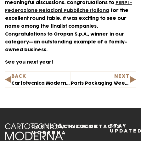
meaningful discussions. Congratulations to
FERPI –
Federazione Relazioni Pubbliche Italiana
for the
excellent round table. It was exciting to see our
name among the finalist companies.
Congratulations to Oropan S.p.A., winner in our
category—an outstanding example of a family-
owned business.
See you next year!
BACK
NEXT
Cartotecnica Moderna on the Path to Gender Equality Certification
Paris Packaging Week 2024 — Here we come!
STAY
CARTOTECNICA
CATALOGUE
CONTACTS
UPDATE
MODERNA