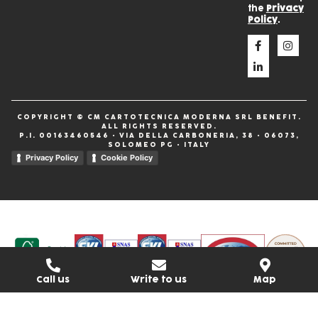
the
Privacy
Policy
.
COPYRIGHT © CM CARTOTECNICA MODERNA SRL BENEFIT.
ALL RIGHTS RESERVED.
P.I. 00163460546 • VIA DELLA CARBONERIA, 38 • 06073,
SOLOMEO PG • ITALY
Privacy Policy
Cookie Policy
Call us
Write to us
Map