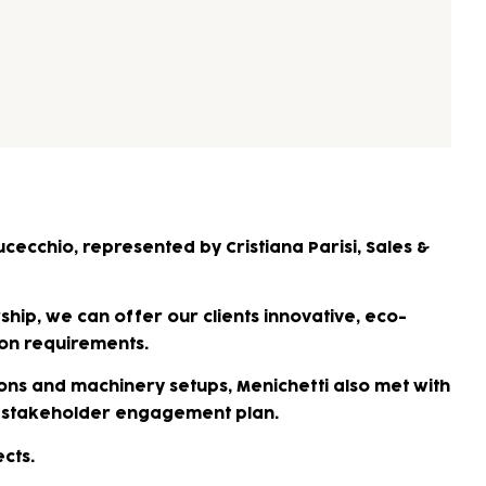
cecchio, represented by Cristiana Parisi, Sales &
hip, we can offer our clients innovative, eco-
ion requirements.
ons and machinery setups, Menichetti also met with
our stakeholder engagement plan.
cts.