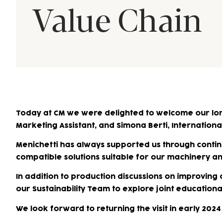
Value Chain
Today at CM we were delighted to welcome our lo
Marketing Assistant, and Simona Berti, International
Menichetti has always supported us through continu
compatible solutions suitable for our machinery 
In addition to production discussions on improving
our Sustainability Team to explore joint education
We look forward to returning the visit in early 202