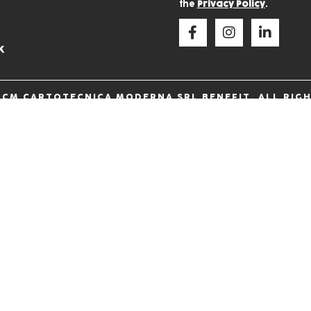
the
Privacy Policy
.
k
 CM CARTOTECNICA MODERNA SRL BENEFIT. ALL RIGH
60546 • VIA DELLA CARBONERIA, 38 • 06073, SOLOME