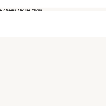
e
/
News
/
Value Chain