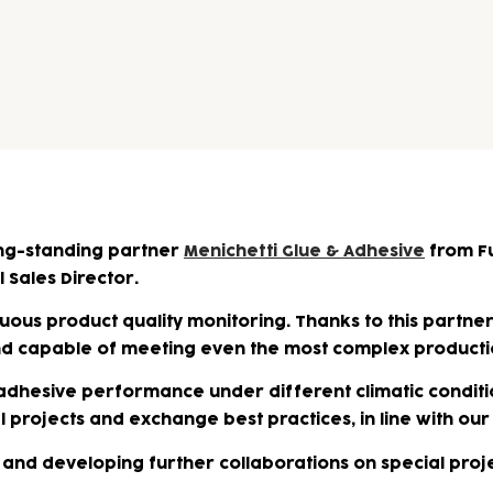
ng-standing partner
Menichetti Glue & Adhesive
from Fu
 Sales Director.
ous product quality monitoring. Thanks to this partners
and capable of meeting even the most complex product
 adhesive performance under different climatic conditi
al projects and exchange best practices, in line with 
4 and developing further collaborations on special proje