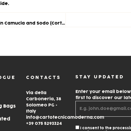
ide.
School Project: First Meeting with Year 4 Classes in Camucia and Sodo (Cortona)
STAY UPDATED
OGUE
CONTACTS
Enter your email belo
Via della
first to discover our la
Carboneria, 38
Solomeo PG •
g Bags
Italy
info@cartotecnicamoderna.com
ated
+39 075 5293324
I consent to the process