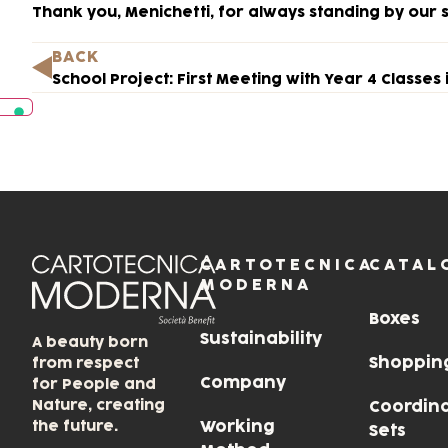
Thank you, Menichetti, for always standing by our s
BACK
CARTOTECNICA
CATAL
MODERNA
Boxes
Sustainability
A beauty born
Shoppin
from respect
Company
for People and
Nature, creating
Coordin
the future.
Working
Sets