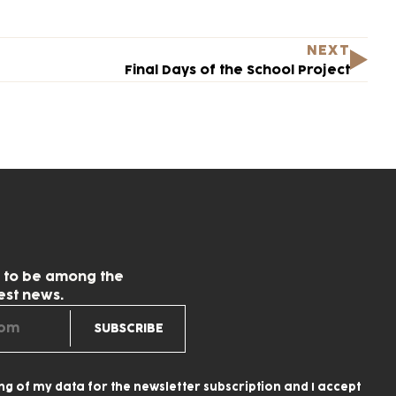
NEXT
Final Days of the School Project
w to be among the
test news.
ing of my data for the newsletter subscription and I accept