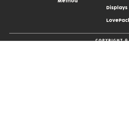
Method
Displays
LovePac
COPYRIGHT ©
P.I. 001634
Privacy Policy
Cookie Policy