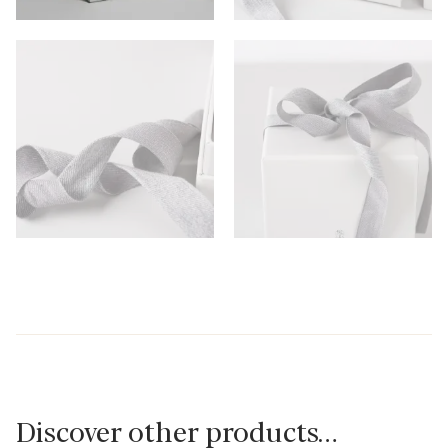
Discover other products…