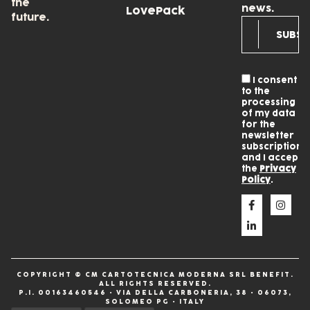
the
news.
LovePack
future.
I consent
to the
processing
of my data
for the
newsletter
subscription
and I accept
the
Privacy
Policy
.
COPYRIGHT © CM CARTOTECNICA MODERNA SRL BENEFIT.
ALL RIGHTS RESERVED.
P.I. 00163460546 • VIA DELLA CARBONERIA, 38 • 06073,
SOLOMEO PG • ITALY