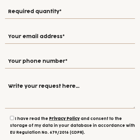
I have read the
Privacy Policy
and consent to the
storage of my data in your database in accordance with
EU Regulation No. 679/2016 (GDPR).