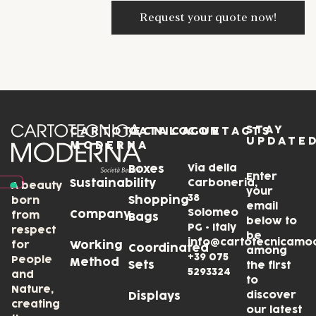
STAY
CARTOTECNICA
CATALOGUE
CONTACTS
UPDATE
MODERNA
Via della
Boxes
Enter
Sustainability
Carboneria,
A beauty
your
38
Shopping
born
email
Solomeo
Company
from
Bags
below to
PG • Italy
respect
be
info@cartotecnicamo
for
Working
Coordinated
among
+39 075
People
Method
Sets
the first
5293324
and
to
Nature,
discover
Displays
creating
our latest