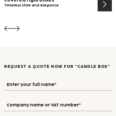
Timeless style and elegance
View product
REQUEST A QUOTE NOW FOR "CANDLE BOX"