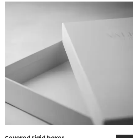
Covered rigid boxes