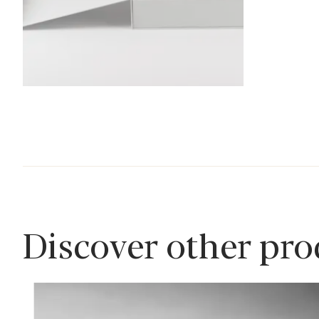
Discover other pr