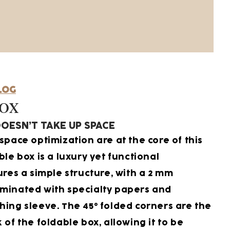
LOG
Box
OESN’T TAKE UP SPACE
space optimization are at the core of this
ble box is a luxury yet functional
ures a simple structure, with a 2 mm
minated with specialty papers and
hing sleeve. The 45° folded corners are the
 of the foldable box, allowing it to be