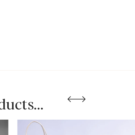
oducts…