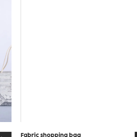
Fabric shopping bag