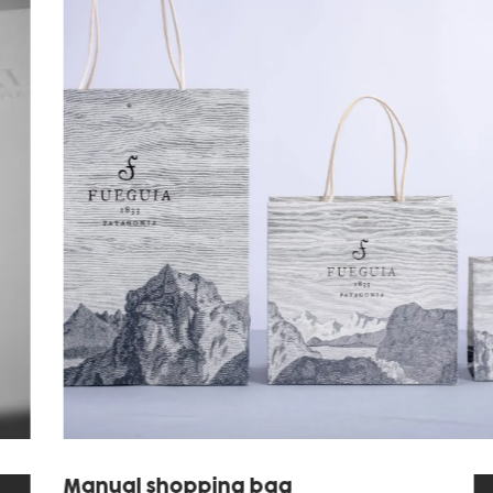
Manual shopping bag