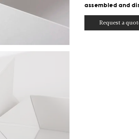
assembled and dis
Request a quot