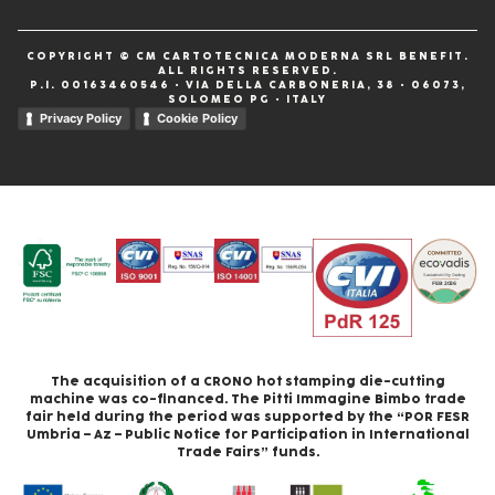
COPYRIGHT © CM CARTOTECNICA MODERNA SRL BENEFIT.
ALL RIGHTS RESERVED.
P.I. 00163460546 • VIA DELLA CARBONERIA, 38 • 06073,
SOLOMEO PG • ITALY
Privacy Policy
Cookie Policy
The acquisition of a CRONO hot stamping die-cutting
machine was co-financed. The Pitti Immagine Bimbo trade
fair held during the period was supported by the “POR FESR
Umbria – Az – Public Notice for Participation in International
Trade Fairs” funds.