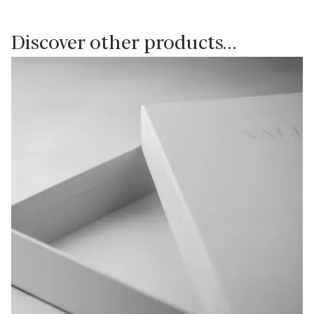
Discover other products…