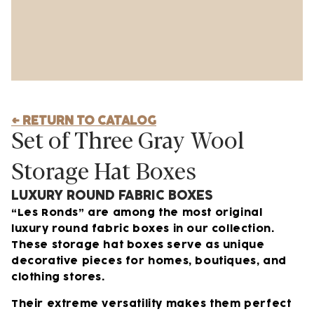
← RETURN TO CATALOG
Set of Three Gray Wool
Storage Hat Boxes
LUXURY ROUND FABRIC BOXES
“Les Ronds” are among the most original
luxury round fabric boxes in our collection.
These storage hat boxes serve as unique
decorative pieces for homes, boutiques, and
clothing stores.
Their extreme versatility makes them perfect