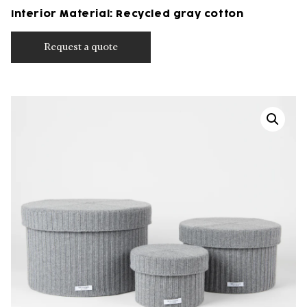
Interior Material: Recycled gray cotton
Request a quote