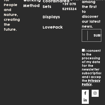
for
Working
Coordinated
among
+39 075
People
Method
Sets
the first
5293324
and
to
Nature,
discover
Displays
creating
our latest
the
news.
LovePack
future.
I consent
to the
processing
of my data
for the
newsletter
subscription
and I accept
the
Privacy
Policy
.