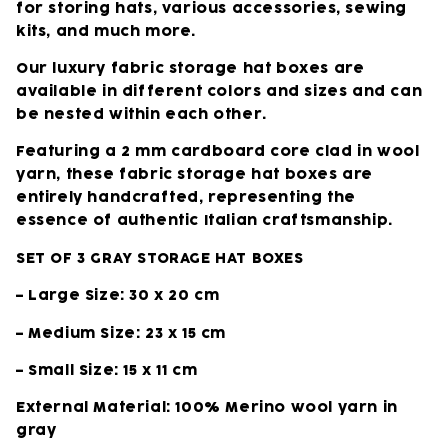
for storing hats, various accessories, sewing
kits, and much more.
Our luxury fabric storage hat boxes are
available in different colors and sizes and can
be nested within each other.
Featuring a 2 mm cardboard core clad in wool
yarn, these fabric storage hat boxes are
entirely handcrafted, representing the
essence of authentic Italian craftsmanship.
SET OF 3 GRAY STORAGE HAT BOXES
– Large Size: 30 x 20 cm
– Medium Size: 23 x 15 cm
– Small Size: 15 x 11 cm
External Material: 100% Merino wool yarn in
gray