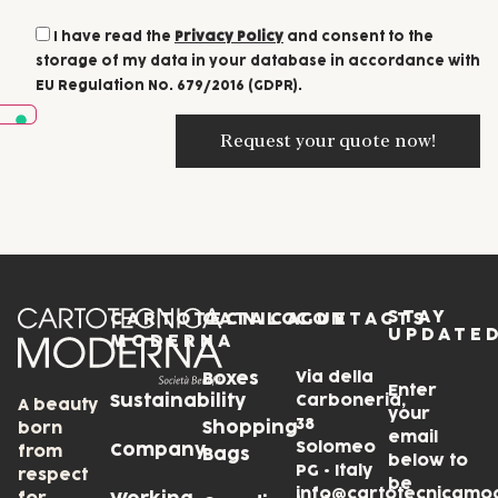
I have read the
Privacy Policy
and consent to the
storage of my data in your database in accordance with
EU Regulation No. 679/2016 (GDPR).
STAY
CARTOTECNICA
CATALOGUE
CONTACTS
UPDATE
MODERNA
Via della
Boxes
Enter
Sustainability
Carboneria,
A beauty
your
38
Shopping
born
email
Solomeo
Company
from
Bags
below to
PG • Italy
respect
be
info@cartotecnicamo