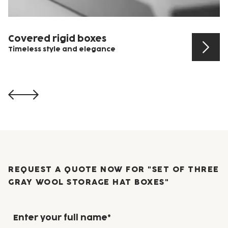
Covered rigid boxes
Timeless style and elegance
View product
REQUEST A QUOTE NOW FOR "SET OF THREE
GRAY WOOL STORAGE HAT BOXES"