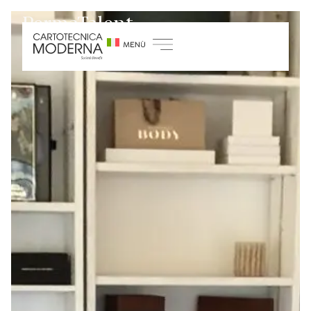
PermaTalent
Home
/
Sustainability
/
Growth and training
projects
/
Permatalent Project