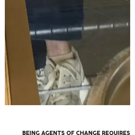
BEING AGENTS OF CHANGE REQUIRES