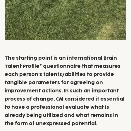
The starting point is an international Brain
Talent Profile® questionnaire that measures
each person’s talents/abilities to provide
tangible parameters for agreeing on
improvement actions. In such an important
process of change, CM considered it essential
to have a professional evaluate what is
already being utilized and what remains in
the form of unexpressed potential.