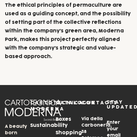
The ethical principles of permaculture are
used as a guiding concept, and the possibility
of setting part of the collective reflections
within the company’s green area, Moderna
Park, makes this project perfectly aligned
with the company’s strategic and value-
based approach.
STAY
CARTOTECNICA
CATALOGUE
CONTACTS
UPDATE
MODERNA
Via della
Boxes
Enter
Sustainability
Carboneria,
A beauty
your
38
Shopping
born
email