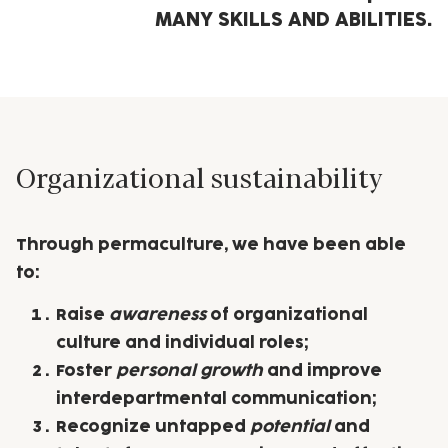
MANY SKILLS AND ABILITIES.
Organizational sustainability
Through
permaculture
, we have been able
to:
Raise
awareness
of organizational
culture and individual roles;
Foster
personal growth
and improve
interdepartmental communication;
Recognize untapped
potential
and