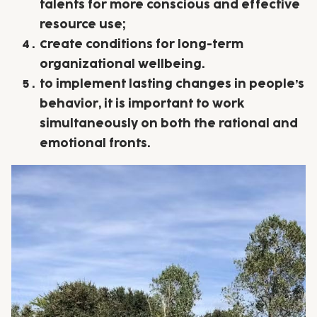
talents for more conscious and effective
resource use;
Create conditions for long-term
organizational wellbeing.
to implement lasting changes in people’s
behavior, it is important to work
simultaneously on both the rational and
emotional fronts.