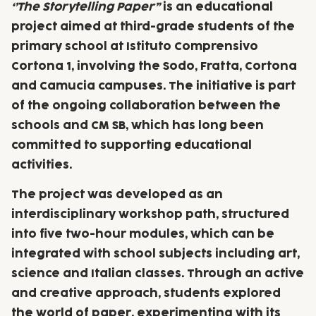
‘’The Storytelling Paper”
is an educational
project aimed at third-grade students of the
primary school at Istituto Comprensivo
Cortona 1, involving the Sodo, Fratta, Cortona
and Camucia campuses. The initiative is part
of the ongoing collaboration between the
schools and CM SB, which has long been
committed to supporting educational
activities.
The project was developed as an
interdisciplinary workshop path, structured
into five two-hour modules, which can be
integrated with school subjects including art,
science and Italian classes. Through an active
and creative approach, students explored
the world of paper, experimenting with its