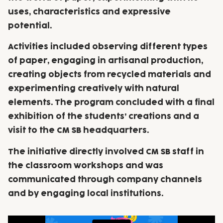
uses, characteristics and expressive
potential.
Activities included observing different types
of paper, engaging in artisanal production,
creating objects from recycled materials and
experimenting creatively with natural
elements. The program concluded with a final
exhibition of the students’ creations and a
visit to the CM SB headquarters.
The initiative directly involved CM SB staff in
the classroom workshops and was
communicated through company channels
and by engaging local institutions.