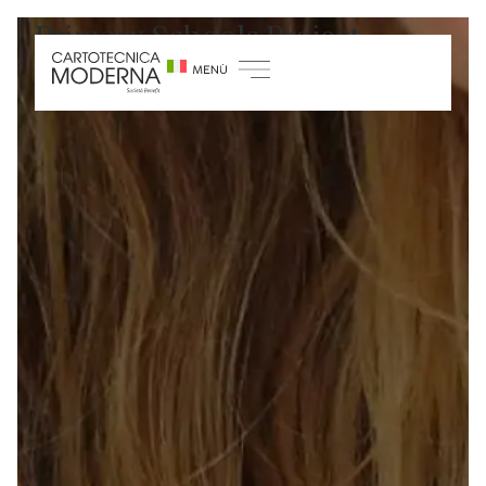
Primary Schools Project
Home
/
Sustainability
/
Growth and training
projects
/
Primary Schools Project