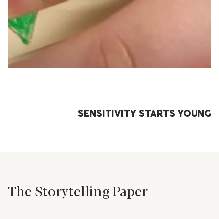
SENSITIVITY STARTS YOUNG
The Storytelling Paper