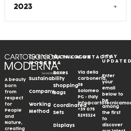
2023
STAY
CARTOTECNICA
CATALOGUE
CONTACTS
UPDATE
MODERNA
Via della
Boxes
Enter
Sustainability
Carboneria,
A beauty
your
38
Shopping
born
email
Solomeo
Company
from
Bags
below to
PG • Italy
respect
be
info@cartotecnicamo
for
Working
Coordinated
among
+39 075
People
Method
Sets
the first
5293324
and
to
Nature,
discover
Displays
creating