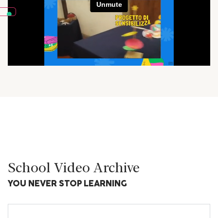
School Video Archive
YOU NEVER STOP LEARNING