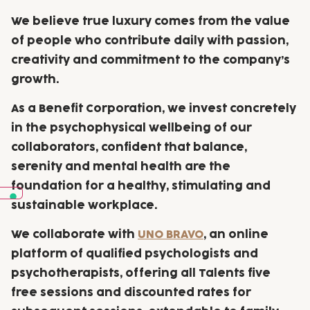
We believe true luxury comes from the
value
of people
who contribute daily with passion,
creativity and commitment to the company’s
growth.
As a Benefit Corporation, we invest concretely
in the psychophysical wellbeing of our
collaborators, confident that balance,
serenity and mental health are the
foundation for a healthy, stimulating and
sustainable workplace.
We collaborate with
UNO BRAVO
, an online
platform of qualified psychologists and
psychotherapists, offering all Talents five
free sessions and discounted rates for