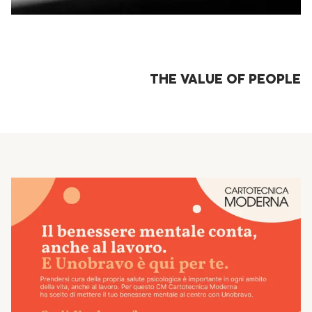
THE VALUE OF PEOPLE