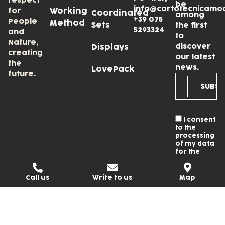
respect
be
info@cartotecnicamo
for
Working
Coordinated
among
+39 075
People
Method
Sets
the first
5293324
and
to
Nature,
discover
Displays
creating
our latest
the
news.
LovePack
future.
I consent
to the
processing
of my data
for the
newsletter
subscription
and I accept
Call us
Write to us
Map
the
Privacy
Policy
.