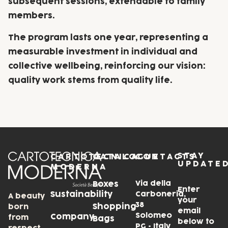
subsequent sessions, extendable to family
members.
The program lasts one year, representing a
measurable investment in individual and
collective wellbeing, reinforcing our vision:
quality work stems from quality life.
STAY
CARTOTECNICA
CATALOGUE
CONTACTS
UPDATE
MODERNA
Via della
Boxes
Enter
Sustainability
Carboneria,
A beauty
your
38
Shopping
born
email
Solomeo
Company
from
Bags
below to
PG • Italy