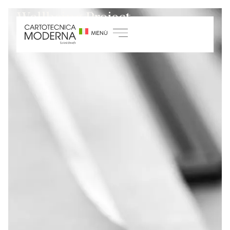
Wellbeing Project
Home
/
Sustainability
/
Growth and training
projects
/
Wellbeing Project