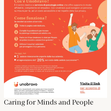
Caring for Minds and People