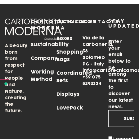
STAY
CARTOTECNICA
CATALOGUE
CONTACTS
UPDATE
MODERNA
Via della
Boxes
Enter
Sustainability
Carboneria,
A beauty
your
38
Shopping
born
email
Solomeo
Company
from
Bags
below to
PG • Italy
respect
be
info@cartotecnicamo
for
Working
Coordinated
among
+39 075
People
Method
Sets
the first
5293324
and
to
Nature,
discover
Displays
creating
our latest
the
news.
LovePack
future.
I consent