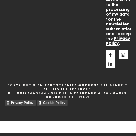
to the
processing
of my data
for the
newsletter
subscription
and I accept
the
Privacy
Policy
.
COPYRIGHT © CM CARTOTECNICA MODERNA SRL BENEFIT.
ALL RIGHTS RESERVED.
P.I. 00163460546 • VIA DELLA CARBONERIA, 38 • 06073,
SOLOMEO PG • ITALY
Privacy Policy
Cookie Policy