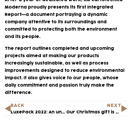
Moderna proudly presents its first Integrated
Report—a document portraying a dynamic
company attentive to its surroundings and
committed to protecting both the environment
and its people.
The report outlines completed and upcoming
projects aimed at making our products
increasingly sustainable, as well as process
improvements designed to reduce environmental
impact. It also gives voice to our people, whose
daily commitment and passion truly make the
difference.
BACK
NEXT
LuxePack 2022: An unmissable appointment
Our Christmas gift is Hope