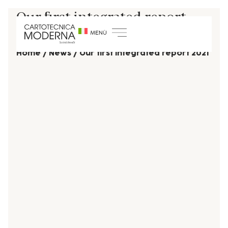
Our first integrated report
2021
Home
/
News
/
Our first integrated report 2021